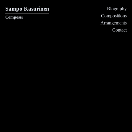
Sampo Kasurinen
Biography
Compositions
Composer
Arrangements
Contact