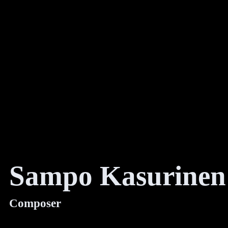
Sampo Kasurinen
Composer