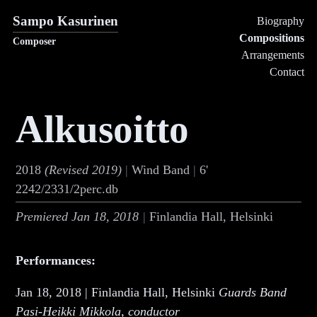
Sampo Kasurinen
Biography
Compositions
Composer
Arrangements
Contact
Alkusoitto
2018
(Revised
2019
)
Wind Band
6'
2242/2331/2perc.db
Premiered
Jan 18, 2018
Finlandia Hall, Helsinki
Performances:
Jan 18, 2018 | Finlandia Hall, Helsinki
Guards Band
Pasi-Heikki Mikkola, conductor