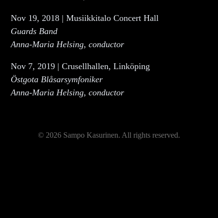
Nov 19, 2018 | Musiikkitalo Concert Hall
Guards Band
Anna-Maria Helsing, conductor
Nov 7, 2019 | Crusellhallen, Linköping
Östgota Blåsarsymfoniker
Anna-Maria Helsing, conductor
© 2026 Sampo Kasurinen. All rights reserved.