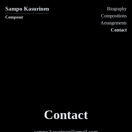
Sampo Kasurinen
Biography
Compositions
Composer
Arrangements
Contact
Contact
sampo.kasurinen@gmail.com