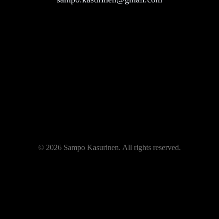
© 2026 Sampo Kasurinen. All rights reserved.